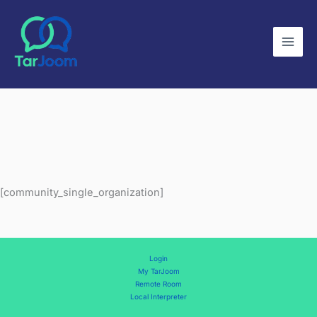
Skip
to
content
[community_single_organization]
Login
My TarJoom
Remote Room
Local Interpreter