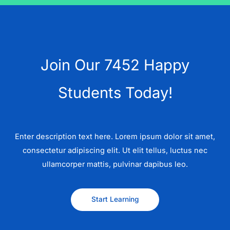
Join Our 7452 Happy
Students​ Today!
Enter description text here. Lorem ipsum dolor sit amet,
consectetur adipiscing elit. Ut elit tellus, luctus nec
ullamcorper mattis, pulvinar dapibus leo.​
Start Learning